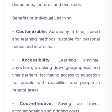
documents, lectures and exercises.
Benefits of Individual Learning
- Customizable:
Autonomy in time, speed
and learning methods, suitable for personal
needs and interests.
- Accessibility:
Learning anytime,
anywhere, breaking down geographical and
time barriers, facilitating access to education
for people with disabilities and people in
remote areas.
- Cost-effective:
Saving on travel,
accommodation and printing costs.