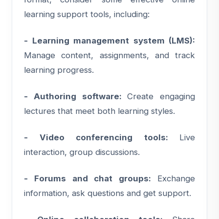
learning support tools, including:
- Learning management system (LMS):
Manage content, assignments, and track
learning progress.
- Authoring software:
Create engaging
lectures that meet both learning styles.
- Video conferencing tools:
Live
interaction, group discussions.
- Forums and chat groups:
Exchange
information, ask questions and get support.