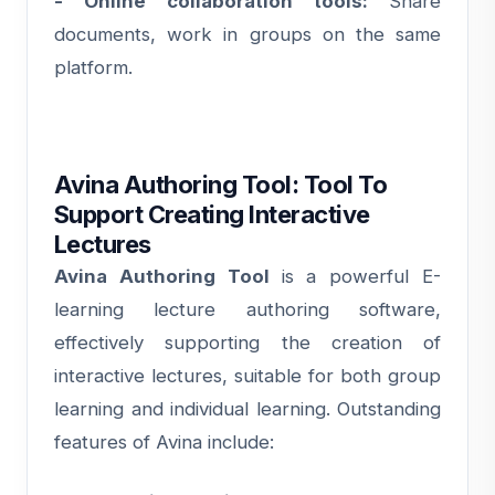
- Online collaboration tools:
Share
documents, work in groups on the same
platform.
Avina Authoring Tool: Tool To
Support Creating Interactive
Lectures
Avina Authoring Tool
is a powerful E-
learning lecture authoring software,
effectively supporting the creation of
interactive lectures, suitable for both group
learning and individual learning. Outstanding
features of Avina include: