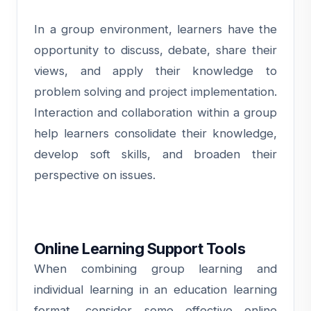
In a group environment, learners have the
opportunity to discuss, debate, share their
views, and apply their knowledge to
problem solving and project implementation.
Interaction and collaboration within a group
help learners consolidate their knowledge,
develop soft skills, and broaden their
perspective on issues.
Online Learning Support Tools
When combining group learning and
individual learning in an education learning
format, consider some effective online