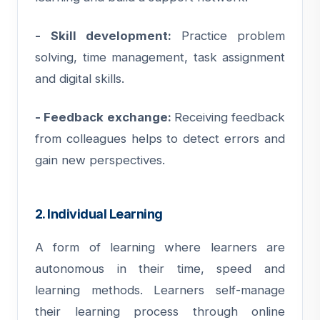
- Skill development:
Practice problem
solving, time management, task assignment
and digital skills.
- Feedback exchange:
Receiving feedback
from colleagues helps to detect errors and
gain new perspectives.
2. Individual Learning
A form of learning where learners are
autonomous in their time, speed and
learning methods. Learners self-manage
their learning process through online