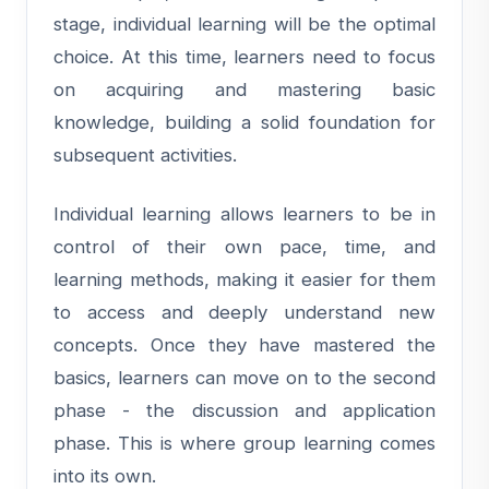
stage, individual learning will be the optimal
choice. At this time, learners need to focus
on acquiring and mastering basic
knowledge, building a solid foundation for
subsequent activities.
Individual learning allows learners to be in
control of their own pace, time, and
learning methods, making it easier for them
to access and deeply understand new
concepts. Once they have mastered the
basics, learners can move on to the second
phase - the discussion and application
phase. This is where group learning comes
into its own.