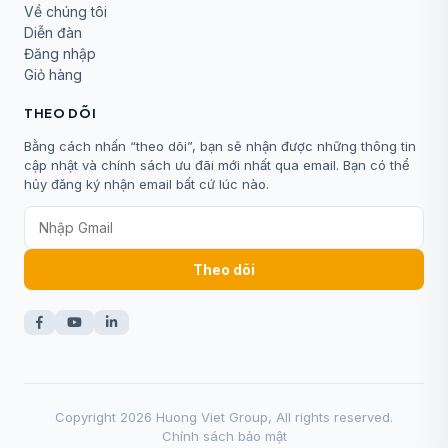
Về chúng tôi
Diễn đàn
Đăng nhập
Giỏ hàng
THEO DÕI
Bằng cách nhấn “theo dõi”, bạn sẽ nhận được những thông tin
cập nhật và chính sách ưu đãi mới nhất qua email. Bạn có thể
hủy đăng ký nhận email bất cứ lúc nào.
Theo dõi
Copyright 2026 Huong Viet Group, All rights reserved.
Chính sách bảo mật