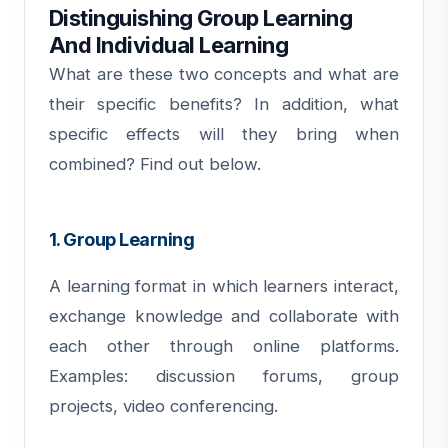
Distinguishing Group Learning
And Individual Learning
What are these two concepts and what are
their specific benefits? In addition, what
specific effects will they bring when
combined? Find out below.
1. Group Learning
A learning format in which learners interact,
exchange knowledge and collaborate with
each other through online platforms.
Examples: discussion forums, group
projects, video conferencing.