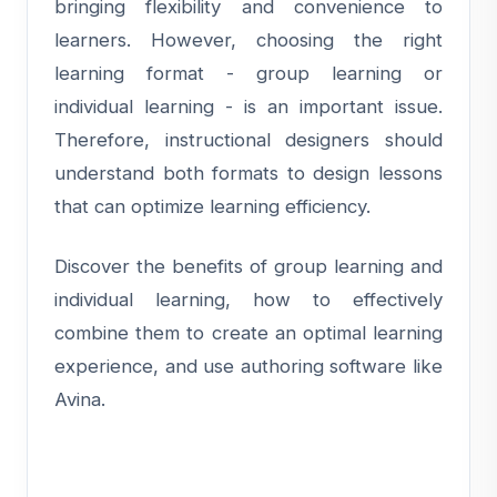
bringing flexibility and convenience to
learners. However, choosing the right
learning format - group learning or
individual learning - is an important issue.
Therefore, instructional designers should
understand both formats to design lessons
that can optimize learning efficiency.
Discover the benefits of group learning and
individual learning, how to effectively
combine them to create an optimal learning
experience, and use authoring software like
Avina.