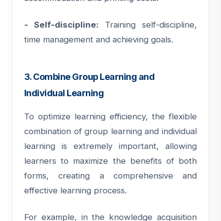
- Self-discipline:
Training self-discipline,
time management and achieving goals.
3. Combine Group Learning and
Individual Learning
To optimize learning efficiency, the flexible
combination of group learning and individual
learning is extremely important, allowing
learners to maximize the benefits of both
forms, creating a comprehensive and
effective learning process.
For example, in the knowledge acquisition