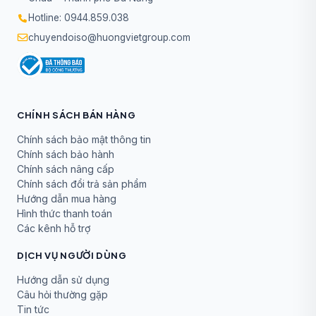
Hotline: 0944.859.038
chuyendoiso@huongvietgroup.com
CHÍNH SÁCH BÁN HÀNG
Chính sách bảo mật thông tin
Chính sách bảo hành
Chính sách nâng cấp
Chính sách đổi trả sản phẩm
Hướng dẫn mua hàng
Hình thức thanh toán
Các kênh hỗ trợ
DỊCH VỤ NGƯỜI DÙNG
Hướng dẫn sử dụng
Câu hỏi thường gặp
Tin tức