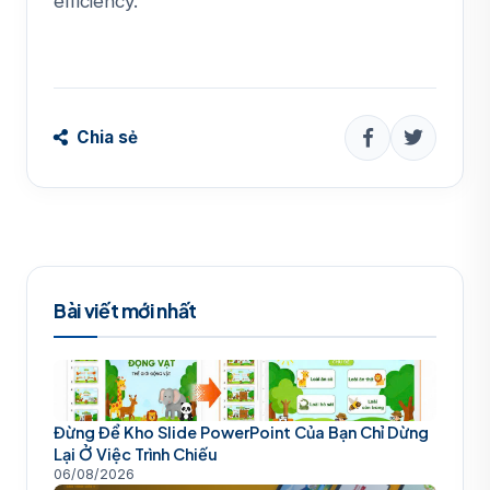
efficiency.
Chia sẻ
Bài viết mới nhất
Đừng Để Kho Slide PowerPoint Của Bạn Chỉ Dừng
Lại Ở Việc Trình Chiếu
06/08/2026