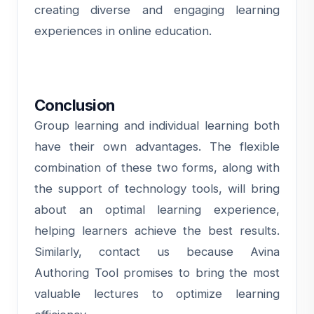
creating diverse and engaging learning
experiences in online education.
Conclusion
Group learning and individual learning both
have their own advantages. The flexible
combination of these two forms, along with
the support of technology tools, will bring
about an optimal learning experience,
helping learners achieve the best results.
Similarly,
contact us
because Avina
Authoring Tool promises to bring the most
valuable lectures to optimize learning