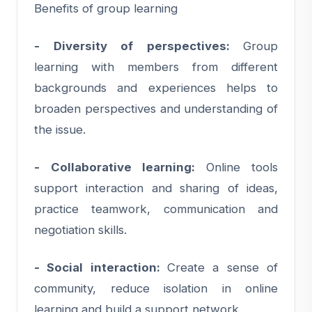
Benefits of group learning
- Diversity of perspectives:
Group
learning with members from different
backgrounds and experiences helps to
broaden perspectives and understanding of
the issue.
- Collaborative learning:
Online tools
support interaction and sharing of ideas,
practice teamwork, communication and
negotiation skills.
- Social interaction:
Create a sense of
community, reduce isolation in online
learning and build a support network.