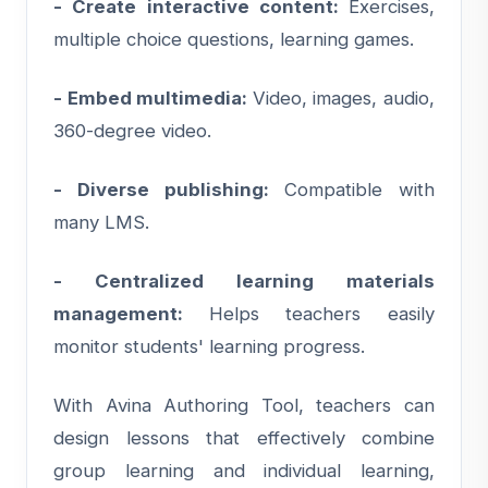
- Create interactive content:
Exercises,
multiple choice questions, learning games.
- Embed multimedia:
Video, images, audio,
360-degree video.
- Diverse publishing:
Compatible with
many LMS.
- Centralized learning materials
management:
Helps teachers easily
monitor students' learning progress.
With Avina Authoring Tool, teachers can
design lessons that effectively combine
group learning and individual learning,