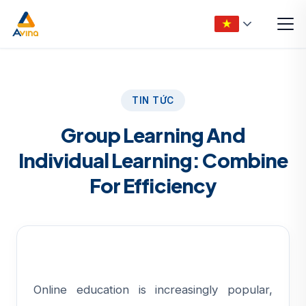
TIN TỨC
Group Learning And
Individual Learning: Combine
For Efficiency
Online education is increasingly popular,