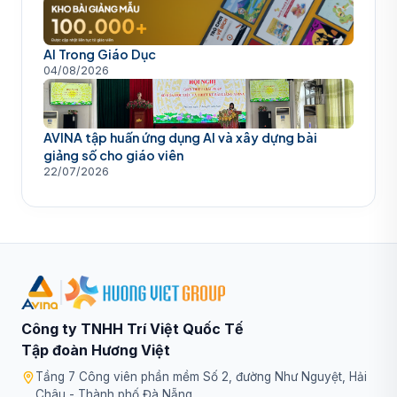
AI Trong Giáo Dục
04/08/2026
AVINA tập huấn ứng dụng AI và xây dựng bài
giảng số cho giáo viên
22/07/2026
|
Công ty TNHH Trí Việt Quốc Tế
Tập đoàn Hương Việt
Tầng 7 Công viên phần mềm Số 2, đường Như Nguyệt, Hải
Châu - Thành phố Đà Nẵng