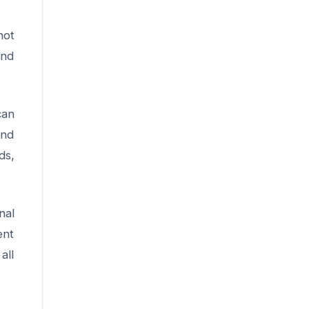
not
and
an
and
ds,
nal
ent
all