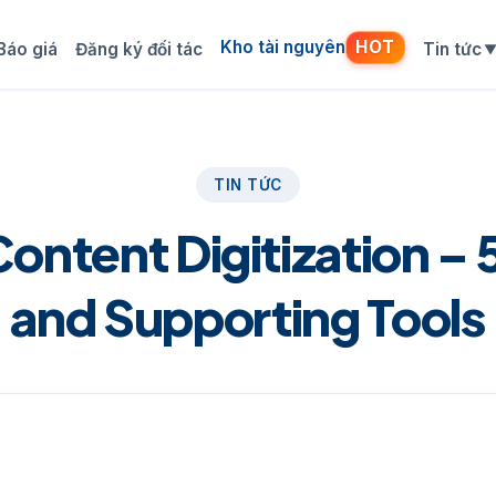
Kho tài nguyên
HOT
Báo giá
Đăng ký đối tác
Tin tức
TIN TỨC
Content Digitization – 
and Supporting Tools