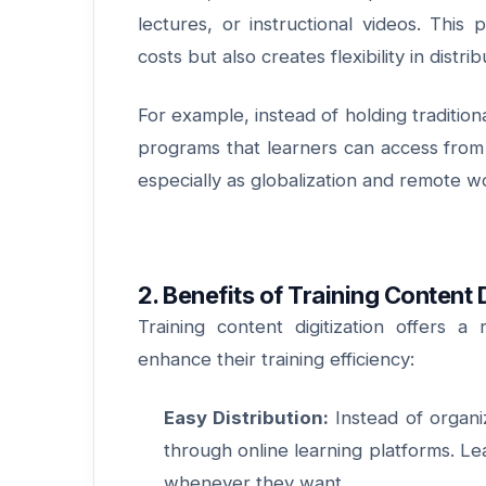
lectures, or instructional videos. Thi
costs but also creates flexibility in distr
For example, instead of holding tradition
programs that learners can access from 
especially as globalization and remot
2. Benefits of Training Content D
Training content digitization offers a
enhance their training efficiency:
Easy Distribution:
Instead of organiz
through online learning platforms. Le
whenever they want.