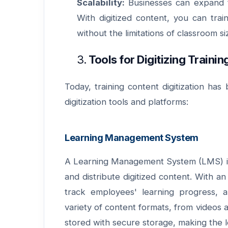
Scalability:
Businesses can expand th
With digitized content, you can tra
without the limitations of classroom si
3.
Tools for Digitizing Traini
Today, training content digitization ha
digitization tools and platforms:
Learning Management System
A Learning Management System (LMS) is a
and distribute digitized content. With a
track employees' learning progress, 
variety of content formats, from videos 
stored with secure storage, making the 