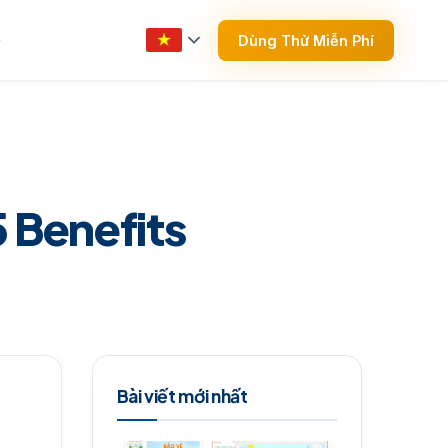
Dùng Thử Miễn Phí
▼
5 Benefits
Bài viết mới nhất