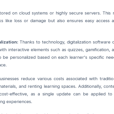
 stored on cloud systems or highly secure servers. This 
sks like loss or damage but also ensures easy access 
lization:
Thanks to technology,
digitalization software
c
ith interactive elements such as quizzes, gamification, 
lso be personalized based on each learner's specific nee
ace.
businesses reduce various costs associated with traditio
aterials, and renting learning spaces. Additionally, cont
st-effective, as a single update can be applied to 
ing experiences.