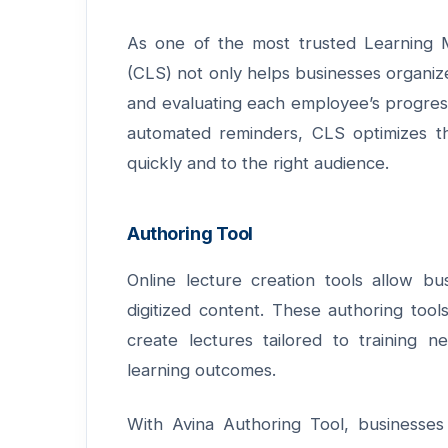
As one of the most trusted Learning
(CLS)
not only helps businesses organize
and evaluating each employee’s progress.
automated reminders, CLS optimizes th
quickly and to the right audience.
Authoring Tool
Online lecture creation tools allow bus
digitized content. These authoring tool
create lectures tailored to training
learning outcomes.
With
Avina Authoring Tool
, businesses