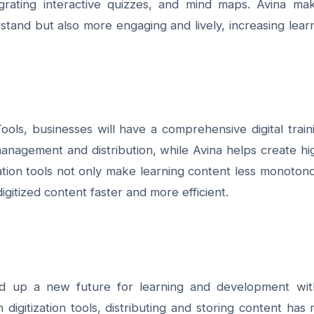
tegrating interactive quizzes, and mind maps. Avina ma
rstand but also more engaging and lively, increasing lear
ools
, businesses will have a comprehensive digital train
nagement and distribution, while Avina helps create hi
zation tools not only
make learning content less monoton
gitized content faster and more efficient.
ned up a new future for learning and development wit
igitization tools, distributing and storing content has 