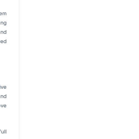
tem
ing
and
red
ive
and
ove
ull