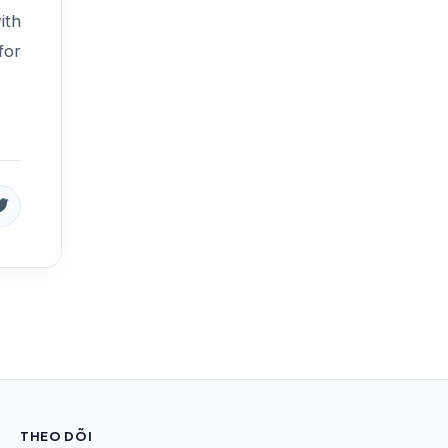
ith
for
THEO DÕI