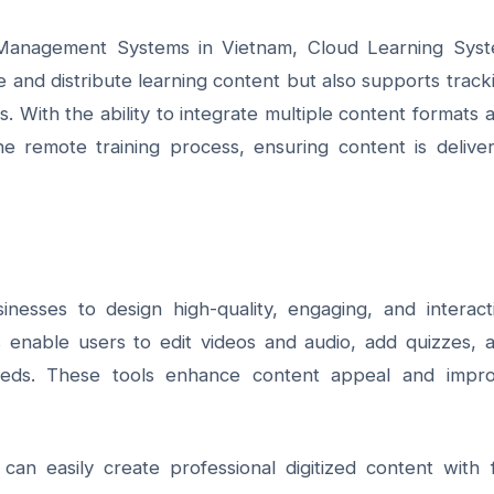
 Management Systems in Vietnam,
Cloud Learning Sys
 and distribute learning content but also supports track
 With the ability to integrate multiple content formats 
e remote training process, ensuring content is delive
inesses to design high-quality, engaging, and interact
s enable users to edit videos and audio, add quizzes, 
 needs. These tools enhance content appeal and impr
 can easily create professional digitized content with f