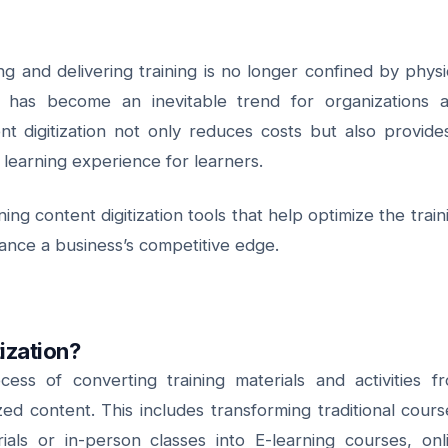
ing and delivering training is no longer confined by physi
nt has become an inevitable trend for organizations 
t digitization not only reduces costs but also provide
 learning experience for learners.
ing content digitization tools that help optimize the train
nce a business’s competitive edge.
tization?
ocess of converting training materials and activities f
tized content. This includes transforming traditional cours
ials or in-person classes into E-learning courses, onl