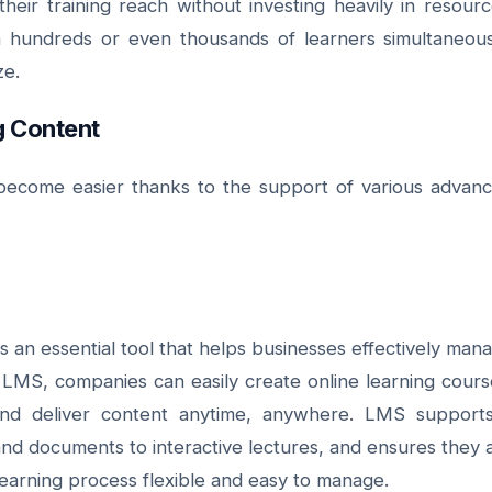
eir training reach without investing heavily in resourc
in hundreds or even thousands of learners simultaneous
ze.
ng Content
s become easier thanks to the support of various advan
n essential tool that helps businesses effectively man
n LMS, companies can easily create online learning cours
and deliver content anytime, anywhere. LMS support
and documents to interactive lectures, and ensures they 
learning process flexible and easy to manage.