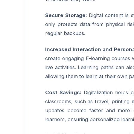
Secure Storage:
Digital content is
only protects data from physical ri
regular backups.
Increased Interaction and Persona
create engaging E-learning courses w
live activities. Learning paths can a
allowing them to learn at their own p
Cost Savings:
Digitalization helps 
classrooms, such as travel, printing m
updates become faster and more co
learners, ensuring personalized learn