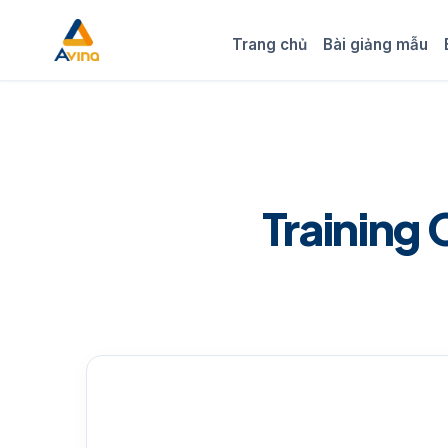
Trang chủ
Bài giảng mẫu
Training 