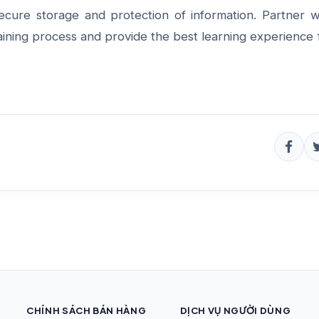
ecure storage and protection of information.
Partner w
aining process and provide the best learning experience 
CHÍNH SÁCH BÁN HÀNG
DỊCH VỤ NGƯỜI DÙNG