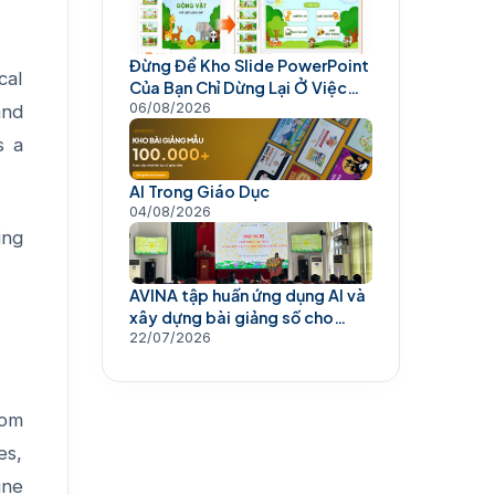
Đừng Để Kho Slide PowerPoint
cal
Của Bạn Chỉ Dừng Lại Ở Việc
Trình Chiếu
06/08/2026
and
s a
AI Trong Giáo Dục
04/08/2026
ing
AVINA tập huấn ứng dụng AI và
xây dựng bài giảng số cho
giáo viên
22/07/2026
rom
es,
ine