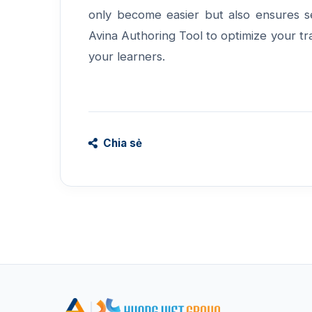
only become easier but also ensures s
Avina Authoring Tool
to optimize your tr
your learners.
Chia sẻ
|