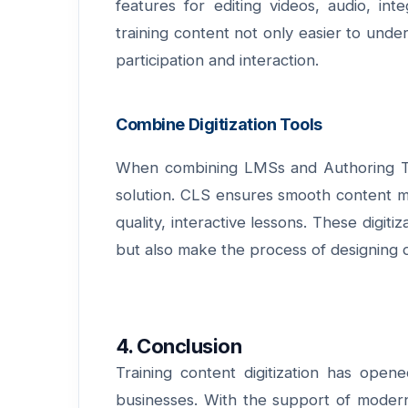
features for editing videos, audio, in
training content not only easier to unde
participation and interaction.
Combine Digitization Tools
When
combining LMSs and Authoring T
solution. CLS ensures smooth content ma
quality, interactive lessons. These digiti
but also make the process of designing di
4. Conclusion
Training content digitization has ope
businesses. With the support of modern d