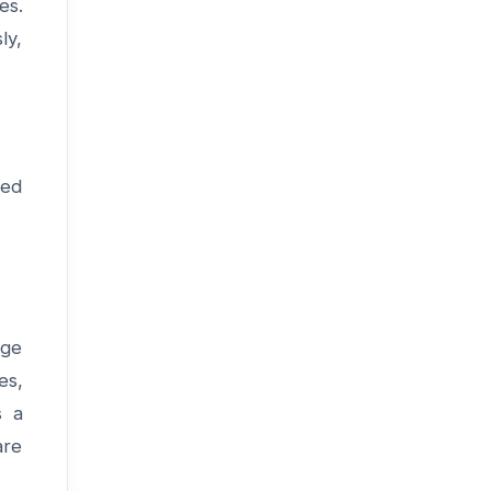
es.
ly,
ced
age
es,
s a
are