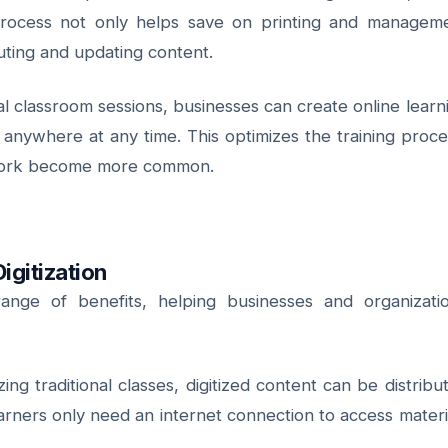
s process not only helps save on printing and managem
ibuting and updating content.
al classroom sessions, businesses can create online learn
anywhere at any time. This optimizes the training proce
e work become more common.
igitization
 range of benefits, helping businesses and organizati
ing traditional classes, digitized content can be distribu
arners only need an internet connection to access materi