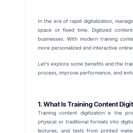
In the era of rapid digitalization, manag
space or fixed time. Digitized conte
businesses. With modern training conten
more personalized and interactive online
Let's explore some benefits and the train
process, improve performance, and enha
1. What Is Training Content Digi
Training content digitization is the pr
physical or traditional formats into digi
lectures, and tests from printed mater