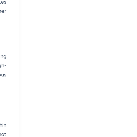
kes
ner
ing
gh-
ous
hin
not