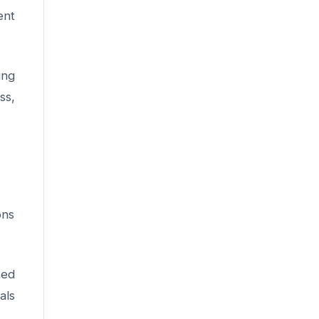
ent
ing
ss,
ons
ted
als