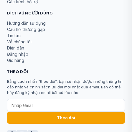
Các kênh hỗ trợ
DỊCH VỤ NGƯỜI DÙNG
Hướng dẫn sử dụng
Câu hỏi thường gặp
Tin tức
Về chúng tôi
Diễn đàn
Đăng nhập
Giỏ hàng
THEO DÕI
Bằng cách nhấn “theo dõi”, bạn sẽ nhận được những thông tin
cập nhật và chính sách ưu đãi mới nhất qua email. Bạn có thể
hủy đăng ký nhận email bất cứ lúc nào.
Theo dõi