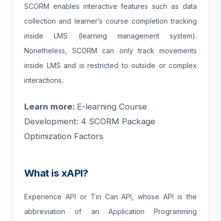
SCORM enables interactive features such as data
collection and learner’s course completion tracking
inside LMS (learning management system).
Nonetheless, SCORM can only track movements
inside LMS and is restricted to outside or complex
interactions.
Learn more:
E-learning Course
Development: 4 SCORM Package
Optimization Factors
What is xAPI?
Experience API or Tin Can API, whose API is the
abbreviation of an Application Programming