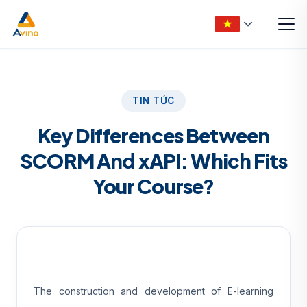
TIN TỨC
Key Differences Between
SCORM And xAPI: Which Fits
Your Course?
The construction and development of E-learning