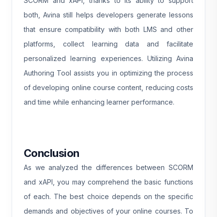
SCORM and xAPI, thanks to its ability to support
both, Avina still helps developers generate lessons
that ensure compatibility with both LMS and other
platforms, collect learning data and facilitate
personalized learning experiences. Utilizing Avina
Authoring Tool assists you in optimizing the process
of developing online course content, reducing costs
and time while enhancing learner performance.
Conclusion
As we analyzed the differences between SCORM
and xAPI, you may comprehend the basic functions
of each. The best choice depends on the specific
demands and objectives of your online courses. To